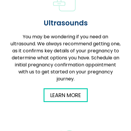
Ultrasounds
You may be wondering if you need an
ultrasound. We always recommend getting one,
as it confirms key details of your pregnancy to
determine what options you have. Schedule an
initial pregnancy confirmation appointment
with us to get started on your pregnancy
journey.
LEARN MORE