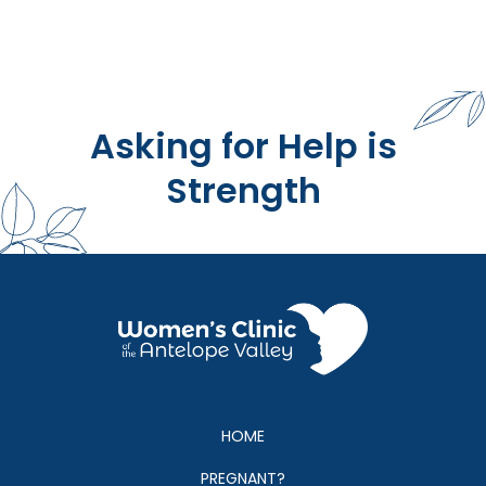
Asking for Help is
Strength
HOME
PREGNANT?