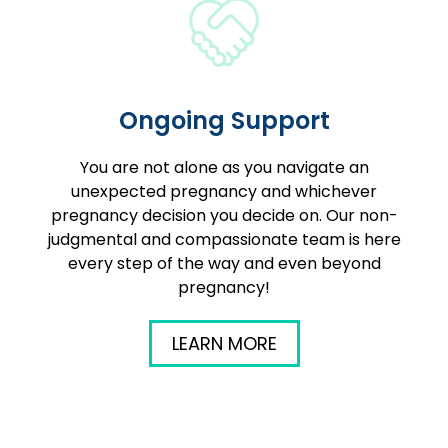
Ongoing Support
You are not alone as you navigate an
unexpected pregnancy and whichever
pregnancy decision you decide on. Our non-
judgmental and compassionate team is here
every step of the way and even beyond
pregnancy!
LEARN MORE