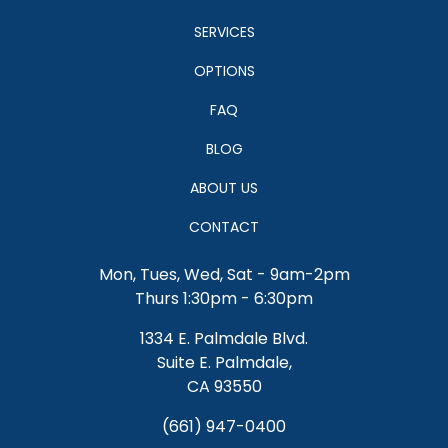
SERVICES
OPTIONS
FAQ
BLOG
ABOUT US
CONTACT
Mon, Tues, Wed, Sat - 9am-2pm
Thurs 1:30pm - 6:30pm
1334 E. Palmdale Blvd.
Suite E. Palmdale,
CA 93550
(661) 947-0400