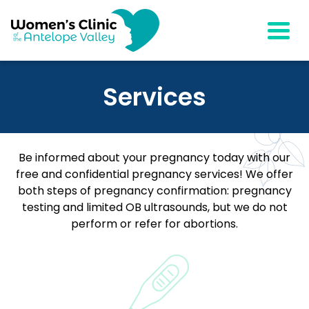
Togg
Services
Be informed about your pregnancy today with our
free and confidential pregnancy services! We offer
both steps of pregnancy confirmation: pregnancy
testing and limited OB ultrasounds, but we do not
perform or refer for abortions.