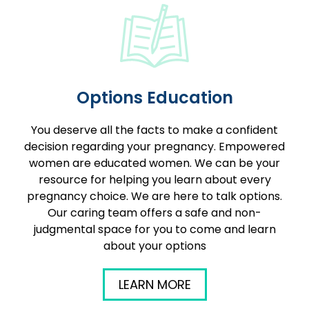
Options Education
You deserve all the facts to make a confident
decision regarding your pregnancy. Empowered
women are educated women. We can be your
resource for helping you learn about every
pregnancy choice. We are here to talk options.
Our caring team offers a safe and non-
judgmental space for you to come and learn
about your options
LEARN MORE