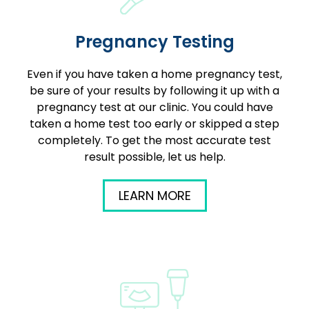
Pregnancy Testing
Even if you have taken a home pregnancy test,
be sure of your results by following it up with a
pregnancy test at our clinic. You could have
taken a home test too early or skipped a step
completely. To get the most accurate test
result possible, let us help.
LEARN MORE