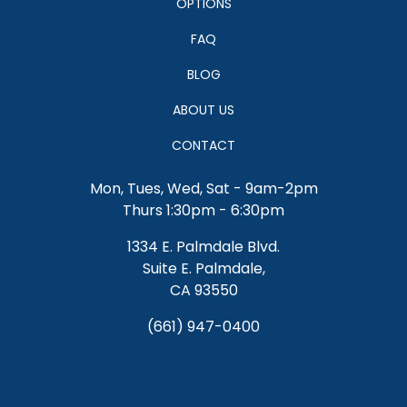
SERVICES
OPTIONS
FAQ
BLOG
ABOUT US
CONTACT
Mon, Tues, Wed, Sat - 9am-2pm
Thurs 1:30pm - 6:30pm
1334 E. Palmdale Blvd.
Suite E. Palmdale,
CA 93550
(661) 947-0400