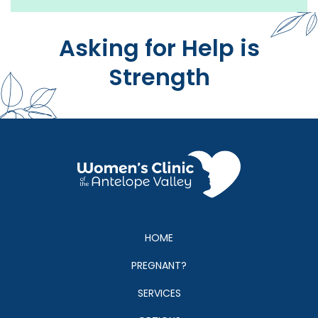
people to. They have great resources and are friend
and professional."
Asking for Help is
Strength
HOME
PREGNANT?