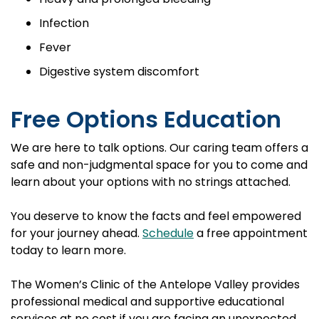
Infection
Fever
Digestive system discomfort
Free Options Education
We are here to talk options. Our caring team offers a
safe and non-judgmental space for you to come and
learn about your options with no strings attached.
You deserve to know the facts and feel empowered
for your journey ahead.
Schedule
a free appointment
today to learn more.
The Women’s Clinic of the Antelope Valley provides
professional medical and supportive educational
services at no cost if you are facing an unexpected