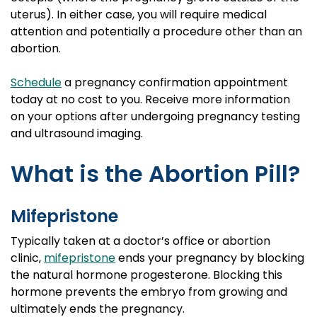
uterus). In either case, you will require medical
attention and potentially a procedure other than an
abortion.
Schedule
a pregnancy confirmation appointment
today at no cost to you. Receive more information
on your options after undergoing pregnancy testing
and ultrasound imaging.
What is the Abortion Pill?
Mifepristone
Typically taken at a doctor’s office or abortion
clinic,
mifepristone
ends your pregnancy by blocking
the natural hormone progesterone. Blocking this
hormone prevents the embryo from growing and
ultimately ends the pregnancy.