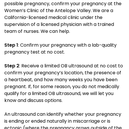
possible pregnancy, confirm your pregnancy at the
Women’s Clinic of the Antelope Valley. We are a
California-licensed medical clinic under the
supervision of a licensed physician with a trained
team of nurses. We can help.
Step 1
: Confirm your pregnancy with a lab-quality
pregnancy test at no cost.
Step 2
: Receive a limited OB ultrasound at no cost to
confirm your pregnancy’s location, the presence of
a heartbeat, and how many weeks you have been
pregnant. If, for some reason, you do not medically
qualify for a limited OB ultrasound, we will let you
know and discuss options.
An ultrasound can identify whether your pregnancy
is ending or ended naturally in miscarriage or is
ectopic (where the pregnancy grows outside of the