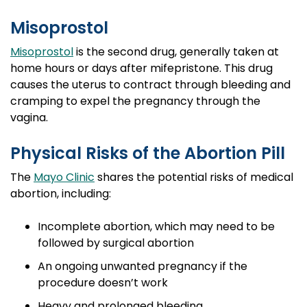
Misoprostol
Misoprostol
is the second drug, generally taken at
home hours or days after mifepristone. This drug
causes the uterus to contract through bleeding and
cramping to expel the pregnancy through the
vagina.
Physical Risks of the Abortion Pill
The
Mayo Clinic
shares the potential risks of medical
abortion, including:
Incomplete abortion, which may need to be
followed by surgical abortion
An ongoing unwanted pregnancy if the
procedure doesn’t work
Heavy and prolonged bleeding