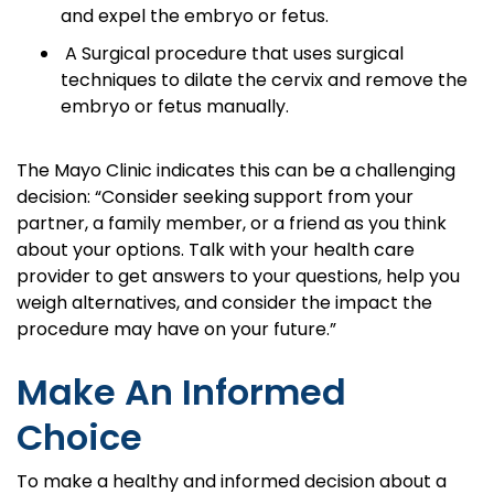
and expel the embryo or fetus.
A Surgical procedure that uses surgical
techniques to dilate the cervix and remove the
embryo or fetus manually.
The Mayo Clinic indicates this can be a challenging
decision: “Consider seeking support from your
partner, a family member, or a friend as you think
about your options. Talk with your health care
provider to get answers to your questions, help you
weigh alternatives, and consider the impact the
procedure may have on your future.”
Make An Informed
Choice
To make a healthy and informed decision about a