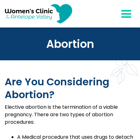
Togg
Abortion
Are You Considering
Abortion?
Elective abortion is the termination of a viable
pregnancy. There are two types of abortion
procedures:
A Medical procedure that uses drugs to detach