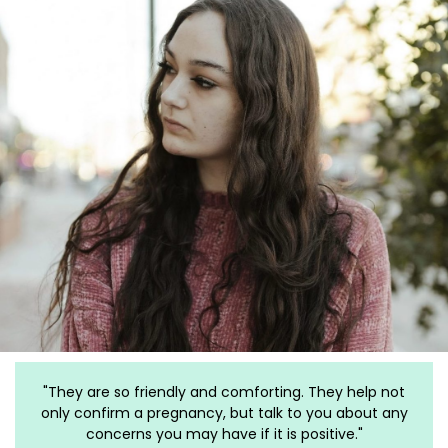
ey help not
"I have gone to this clinic for my past 3 pregnancie
u about any
The staff is more than amazing. They have helpe
ive."
me for almost 3 years and are the ONLY clinic I ref