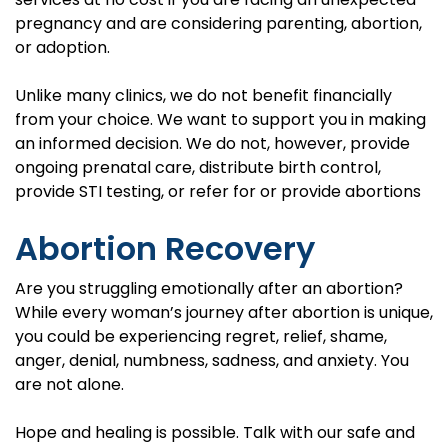
pregnancy and are considering parenting, abortion,
or adoption.
Unlike many clinics, we do not benefit financially
from your choice. We want to support you in making
an informed decision. We do not, however, provide
ongoing prenatal care, distribute birth control,
provide STI testing, or refer for or provide abortions
Abortion Recovery
Are you struggling emotionally after an abortion?
While every woman’s journey after abortion is unique,
you could be experiencing regret, relief, shame,
anger, denial, numbness, sadness, and anxiety. You
are not alone.
Hope and healing is possible. Talk with our safe and