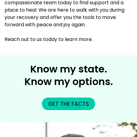
compassionate team today to find support and a
place to heal. We are here to walk with you during
your recovery and offer you the tools to move
forward with peace and joy again.
Reach out to us today to learn more.
Know my state.
Know my options.
GET THE FACTS