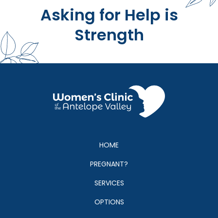
Asking for Help is
Strength
HOME
PREGNANT?
SERVICES
OPTIONS