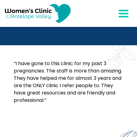
Togg
“I have gone to this clinic for my past 3
pregnancies. The staff is more than amazing.
They have helped me for almost 3 years and
are the ONLY clinic I refer people to. They
have great resources and are friendly and
professional.”