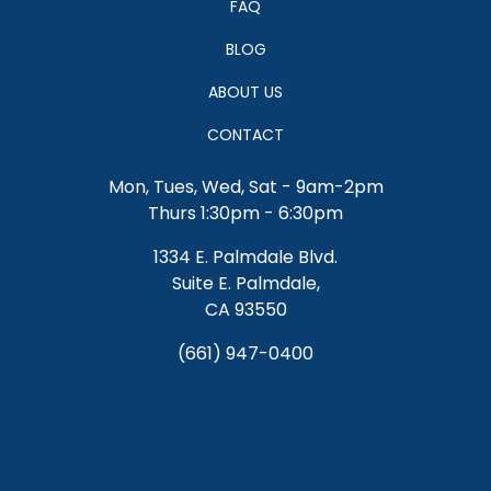
FAQ
BLOG
ABOUT US
CONTACT
Mon, Tues, Wed, Sat - 9am-2pm
Thurs 1:30pm - 6:30pm
1334 E. Palmdale Blvd.
Suite E. Palmdale,
CA 93550
(661) 947-0400